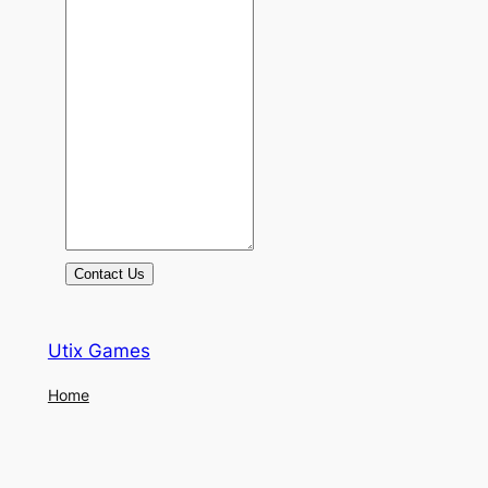
Contact Us
Utix Games
Home