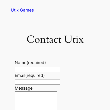
Skip
Utix Games
to
content
Contact Utix
Name
(required)
Email
(required)
Message